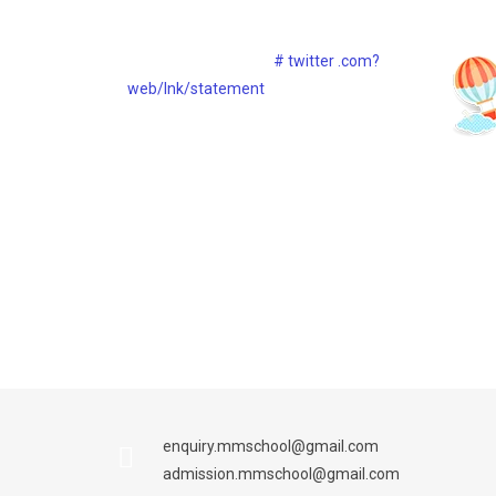
Lorem ipsum dolor sit consect ietur
dure
adipisicing sed eiipsa
# twitter .com?
web/lnk/statement
30th Dec, 2017
30th Dec, 2017
enquiry.mmschool@gmail.com
admission.mmschool@gmail.com