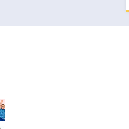
t Blog
Quick Link
Sports Day is near! so
OUR MISSION
lets get ready soon
OUR VISION
30th Dec, 2017
SMART CLASS
Sports Day