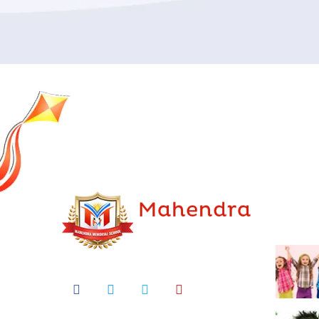
Lates