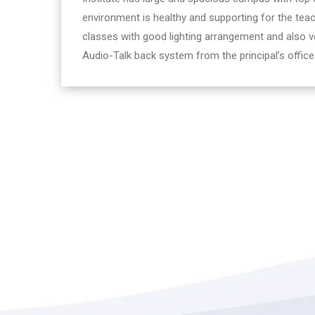
environment is healthy and supporting for the teac
classes with good lighting arrangement and also ve
Audio-Talk back system from the principal’s office