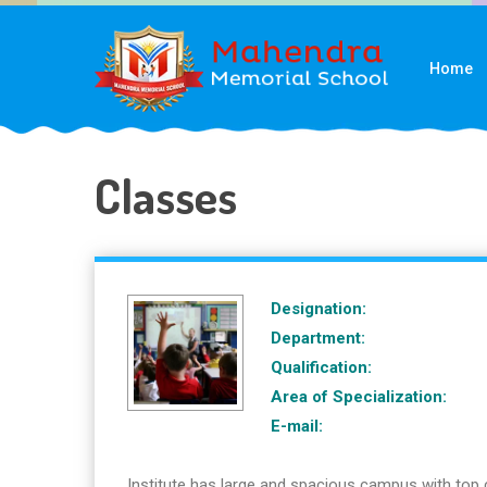
Home
Classes
Designation:
Department:
Qualification:
Area of Specialization:
E-mail:
Institute has large and spacious campus with top 