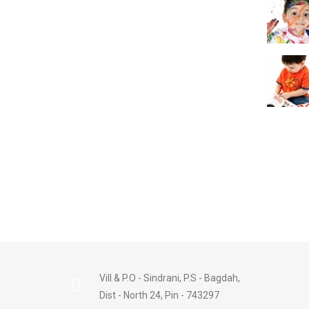
Vill & P.O - Sindrani, P.S - Bagdah,
Dist - North 24, Pin - 743297