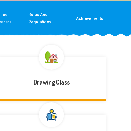
fice
Rules And
Achievements
earers
Regulations
Drawing Class