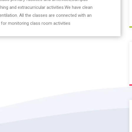
hing and extracurricular activities.We have clean
ntilation. All the classes are connected with an
 for monitoring class room activities