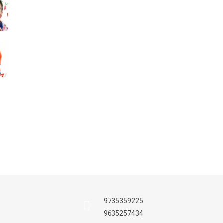
Nursery Section
Celebration
Admission Proce
21th Dec, 2017
Sports Day
Celebration
10th Dec, 2017
9735359225
9635257434