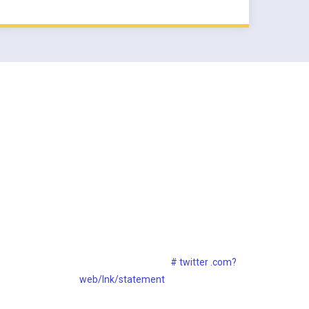
s
Twitter Widget
Lorem ipsum dolor sit consect ietur
adipisicing sed eiipsa
# twitter .com?
web/lnk/statement
30th Dec, 2017
30th Dec, 2017