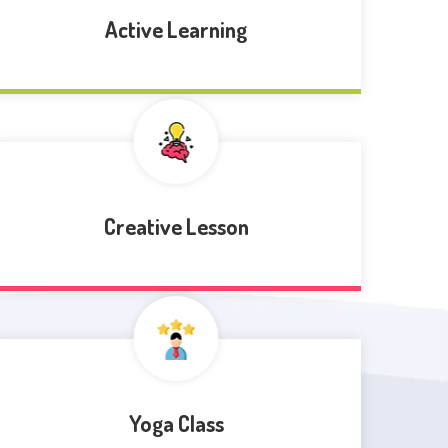
Active Learning
Creative Lesson
Yoga Class