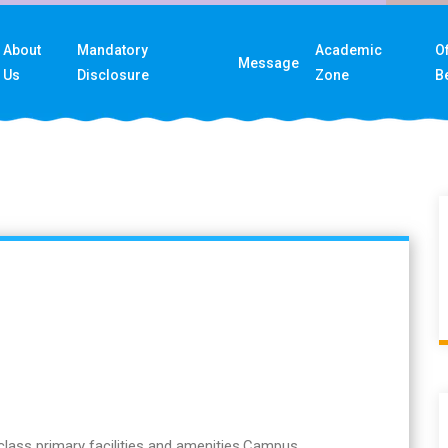
About
Mandatory
Academic
Of
Message
Us
Disclosure
Zone
B
class primary facilities and amenities,Campus